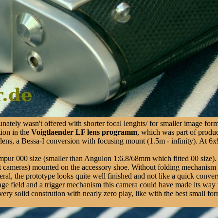
nately wasn't offered with shorter focal lenghts/ for smaller image form
tion in the
Voigtlaender LF lens programm
, which was part of produc
ns, a Bessa-I conversion with focusing mount (1.5m - infinity). At 6x9
mpur 000 size (smaller than Angulon 1:6.8/68mm which fitted 00 size).
liant cameras) mounted on the accessory shoe. Without folding mechanism 
eneral, the prototype looks quite well finished and not like a quick conv
 image field and a trigger mechanism this camera could have made its way 
a very solid constrution with nearly zero play, like with the best small