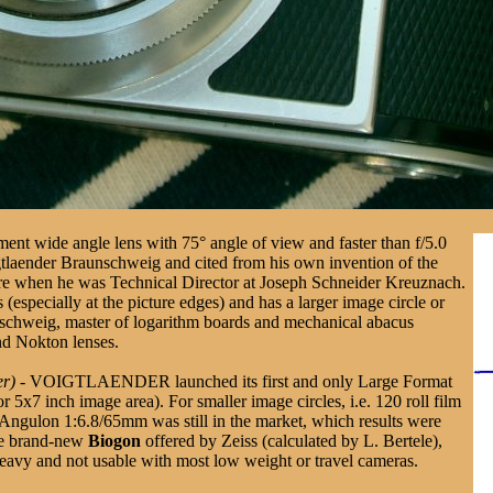
ent wide angle lens with 75° angle of view and faster than f/5.0
igtlaender Braunschweig and cited from his own invention of the
e when he was Technical Director at Joseph Schneider Kreuznach.
 (especially at the picture edges) and has a larger image circle or
nschweig, master of logarithm boards and mechanical abacus
nd Nokton lenses.
er)
- VOIGTLAENDER launched its first and only Large Format
r 5x7 inch image area). For smaller image circles, i.e. 120 roll film
 Angulon 1:6.8/65mm was still in the market, which results were
the brand-new
Biogon
offered by Zeiss (calculated by L. Bertele),
heavy and not usable with most low weight or travel cameras.