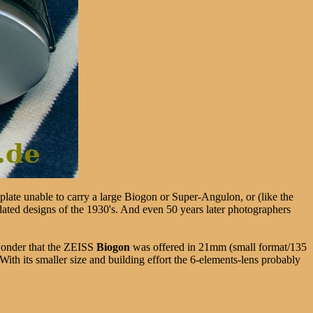
plate unable to carry a large Biogon or Super-Angulon, or (like the
dated designs of the 1930's. And even 50 years later photographers
wonder that the ZEISS
Biogon
was offered in 21mm (small format/135
h its smaller size and building effort the 6-elements-lens probably