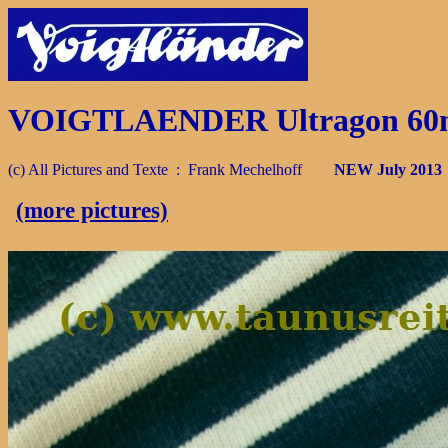
VOIGTLAENDER Ultragon 60mm 
(c) All Pictures and Texte : Frank Mechelhoff
NEW July 201
(more pictures)