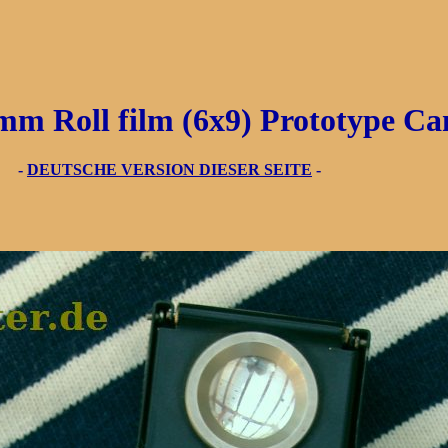
Roll film (6x9) Prototype C
3 -
DEUTSCHE VERSION DIESER SEITE
-