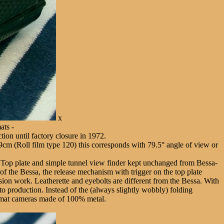
x
ats -
tion until factory closure in 1972.
cm (Roll film type 120) this corresponds with 79.5° angle of view or
 Top plate and simple tunnel view finder kept unchanged from Bessa-
of the Bessa, the release mechanism with trigger on the top plate
ersion work. Leatherette and eyebolts are different from the Bessa. With
to production. Instead of the (always slightly wobbly) folding
 format cameras made of 100% metal.