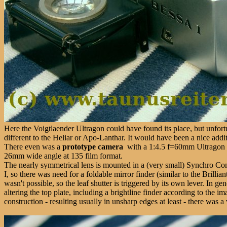
Here the Voigtlaender Ultragon could have found its place, but unfortu
different to the Heliar or Apo-Lanthar. It would have been a nice addi
There even was a
prototype camera
with a 1:4.5 f=60mm Ultragon le
26mm wide angle at 135 film format.
The nearly symmetrical lens is mounted in a (very small) Synchro Co
I, so there was need for a foldable mirror finder (similar to the Bril
wasn't possible, so the leaf shutter is triggered by its own lever. In g
altering the top plate, including a brightline finder according to the
construction - resulting usually in unsharp edges at least - there was 