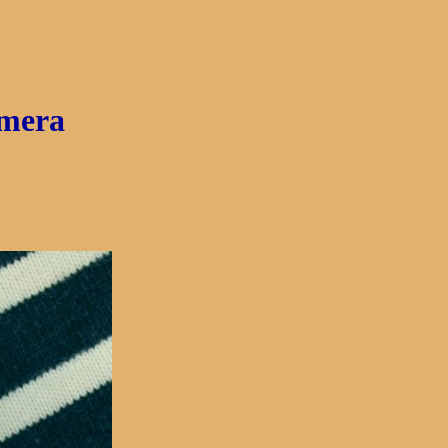
amera