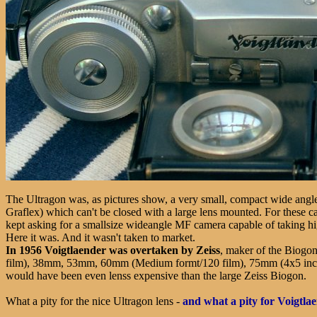
The Ultragon was, as pictures show, a very small, compact wide angle 
Graflex) which can't be closed with a large lens mounted. For these 
kept asking for a smallsize wideangle MF camera capable of taking hi
Here it was. And it wasn't taken to market.
In 1956
Voigtlaender was overtaken by Zeiss
, maker of the Biogo
film), 38mm, 53mm, 60mm (Medium formt/120 film), 75mm (4x5 inch) fo
would have been even lenss expensive than the large Zeiss Biogon.
What a pity for the nice Ultragon lens -
and what a pity for Voigtla