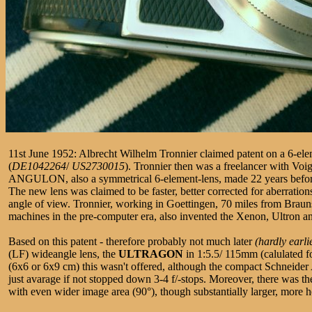
11st June 1952: Albrecht Wilhelm Tronnier claimed patent on a 6-elem
(
DE1042264
/
US2730015
). Tronnier then was a freelancer with Vo
ANGULON, also a symmetrical 6-element-lens, made 22 years befor
The new lens was claimed to be faster, better corrected for aberrations
angle of view. Tronnier, working in Goettingen, 70 miles from Brau
machines in the pre-computer era, also invented the Xenon, Ultron a
Based on this patent - therefore probably not much later
(hardly earli
(LF) wideangle lens, the
ULTRAGON
in 1:5.5/ 115mm (calulated fo
(6x6 or 6x9 cm) this wasn't offered, although the compact Schneider
just avarage if not stopped down 3-4 f/-stops. Moreover, there was 
with even wider image area (90°), though substantially larger, more 