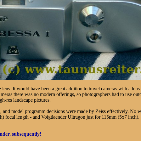
lens. It would have been a great addition to travel cameras with a lens 
cameras there was no modern offerings, so photographers had to use out
gh-res landscape pictures.
n, and model programm decisions were made by Zeiss effectively. No 
cal length - and Voigtlaender Ultragon just for 115mm (5x7 inch). Wit
ender, subsequently!