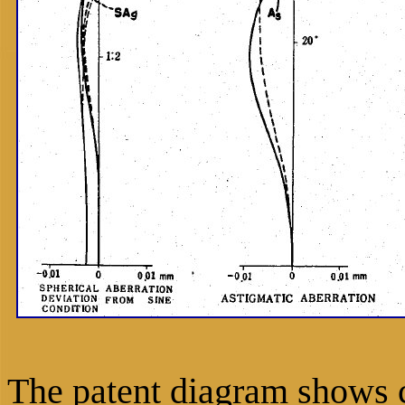
The patent diagram shows c