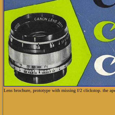
Lens brochure, prototype with missing f/2 clickstop.
the ap