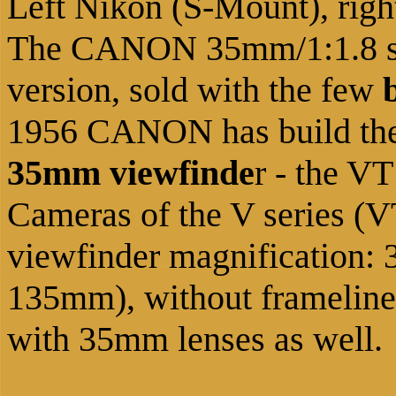
Left Nikon (S-Mount), rig
The CANON 35mm/1:1.8 sho
version, sold with the few
1956 CANON has build the 
35mm viewfinde
r - the VT
Cameras of the V series (V
viewfinder magnification
135mm), without framelines
with 35mm lenses as well.