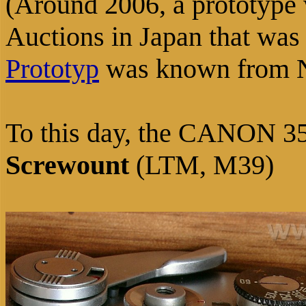
(Around 2006, a prototype
Auctions in Japan that was
Prototyp
was known from 
To this day, the CANON 35m
Screwount
(LTM, M39)