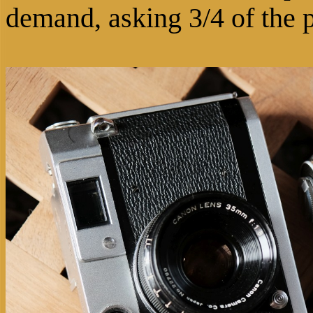
demand, asking 3/4 of the 