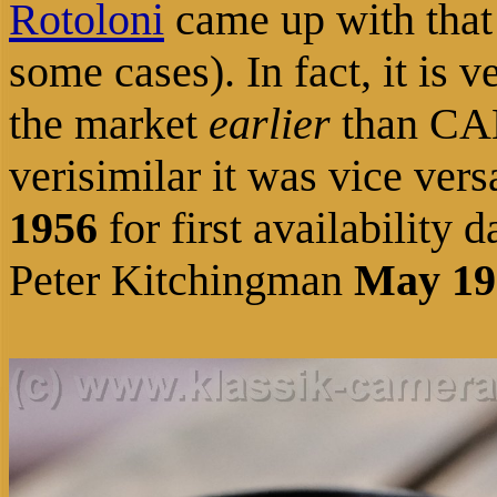
Rotoloni
came
up
with that 
some cases).
In fact, it is
the market
earlier
than CA
verisimilar it was vice vers
1956
for first availabilit
Peter Kitchingman
May 19