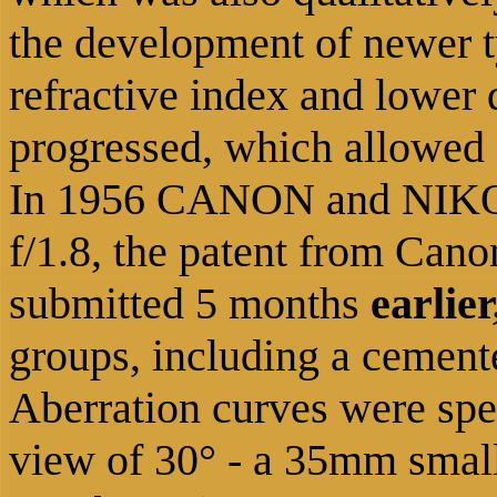
the development of newer t
refractive index and lower 
progressed, which allowed
In 1956 CANON and NIKO
f/1.8, the patent from Cano
submitted
5 months
earlier
groups, including a cemente
Aberration curves were spec
view of 30° - a 35mm small 