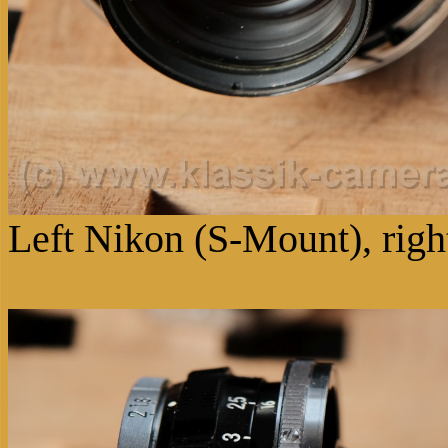
Left Nikon (S-Mount), rig