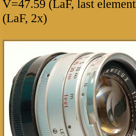
V=47.59 (LaF, last eleme
(LaF, 2x)