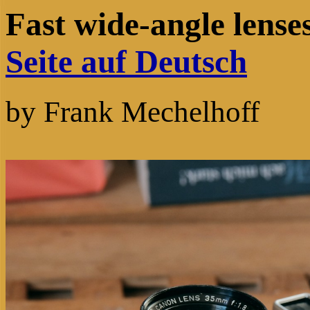
Fast wide-angle len
Seite auf Deutsch
by Frank Mechelho