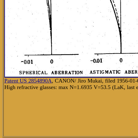
Patent US
2854890A
,
CANON/ Jiro Mukai, filed 1956-01-0
High refractive glasses: max N=1.6935 V=53.5 (LaK, last 