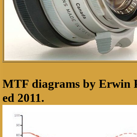
MTF diagrams by Erwin P
ed 2011.