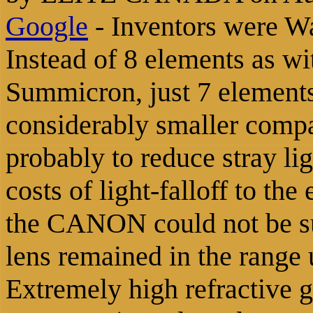
Google
-
Inventors were W
Instead of 8 elements as 
Summicron, just 7 elements
considerably smaller comp
probably to reduce stray lig
costs of light-falloff to the
the CANON could not be s
lens remained in the range 
Extremely high refractive