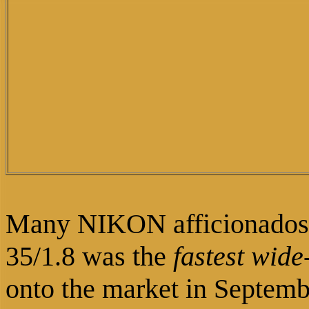
Many NIKON afficionados
35/1.8 was the
fastest wide
onto the market in Septem