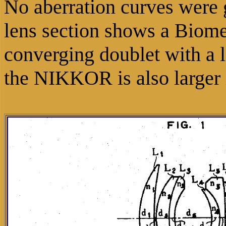
No aberration curves were 
lens section shows a Biome
converging doublet with a l
the NIKKOR is also larger 