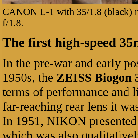
CANON L-1 with 35/1.8 (black) 
f/1.8.
The first high-speed 3
In the pre-war and early po
1950s, the
ZEISS Biogon 3
terms of performance and lig
far-reaching rear lens it wa
In 1951, NIKON presented
which was also qualitative