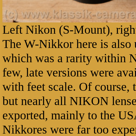
Left Nikon (S-Mount), rig
The W-Nikkor here is also u
which was a rarity within 
few, late versions were avai
with feet scale. Of course, 
but nearly all NIKON lense
exported, mainly to the US
Nikkores were far too expe