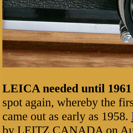
LEICA needed until 1961 
spot again, whereby the fir
came out as early as 1958.
by LEITZ CANADA on Augu