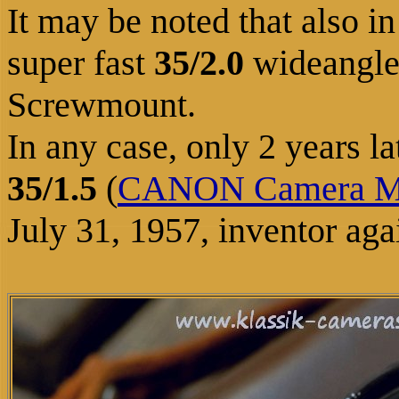
It may be noted that also i
super fast
35/2.0
wideangle 
Screwmount.
In any case, only 2 years 
35/1.5
(
CANON Camera 
July 31, 1957, inventor aga