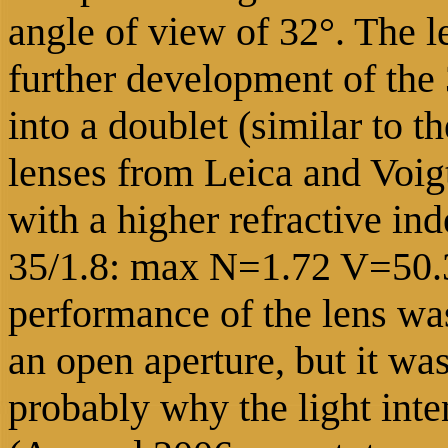
angle of view of 32°.
The l
further development of the 3
into a doublet (similar t
lenses from Leica and Voigt
with a higher refractive in
35/1.8: max N=1.72 V=50.3
performance of the lens was
an open aperture, but it was
probably why the light inten