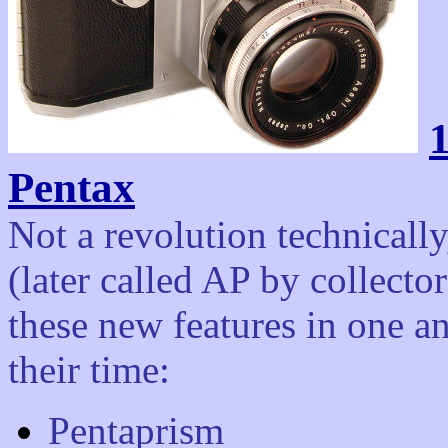
1
Pentax
Not a revolution technically
(later called AP by collecto
these new features in one an
their time:
Pentaprism