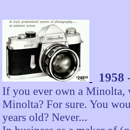
1958 
If you ever own a Minolta, w
Minolta? For sure. You woul
years old? Never...