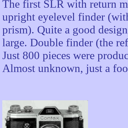
The first SLR with return m
upright eyelevel finder (with
prism). Quite a good design
large. Double finder (the ref
Just 800 pieces were produc
Almost unknown, just a foot