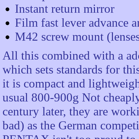
Instant return mirror
Film fast lever advance 
M42 screw mount (lense
All this combined with a ad
which sets standards for thi
it is compact and lightweig
usual 800-900g Not cheaply 
century later, they are wor
bad) as the German competit