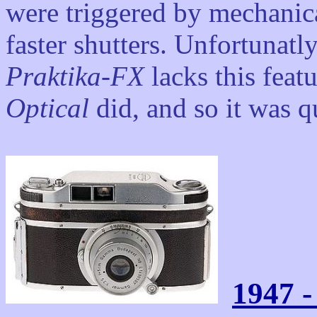
were triggered by mechanica
faster shutters. Unfortunatl
Praktika-FX
lacks this feat
Optical
did, and so it was qu
1947 