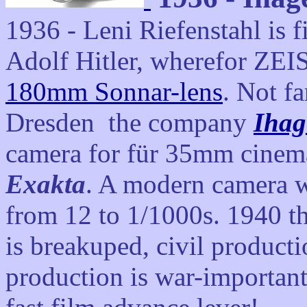
1936 - Leni Riefenstahl is 
Adolf Hitler, wherefor ZEI
180mm Sonnar-lens
. Not fa
Dresden the company
Ihag
camera for für 35mm cinema
Exakta
. A modern camera wi
from 12 to 1/1000s. 1940 t
is breakuped, civil producti
production is war-importan