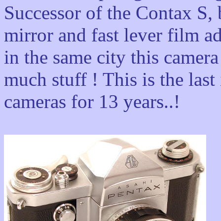
Successor of the Contax S, b
mirror and fast lever film a
in the same city this camer
much stuff ! This is the la
cameras for 13 years..!