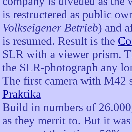
company is diveded as the 
is restructered as public ow
Volkseigener Betrieb
) and a
is resumed. Result is the
Co
SLR with a viewer prism. Th
the SLR-photograph any lon
The first camera with M42 
Praktika
Build in numbers of 26.000, 
as they merrit to. But it w