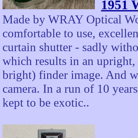
1951 
Made by WRAY Optical Work
comfortable to use, excelle
curtain shutter - sadly with
which results in an upright,
bright) finder image. And wi
camera. In a run of 10 year
kept to be exotic..