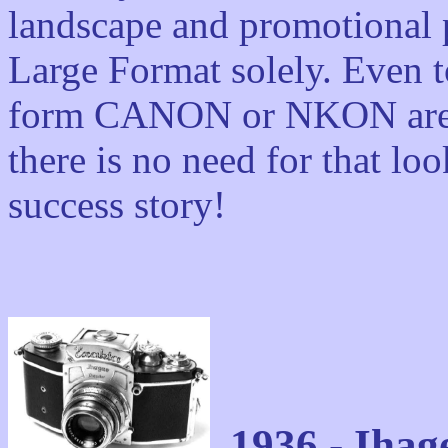
landscape and promotional 
Large Format solely. Even t
form CANON or NKON are l
there is no need for that loo
success story!
1936 - Iha