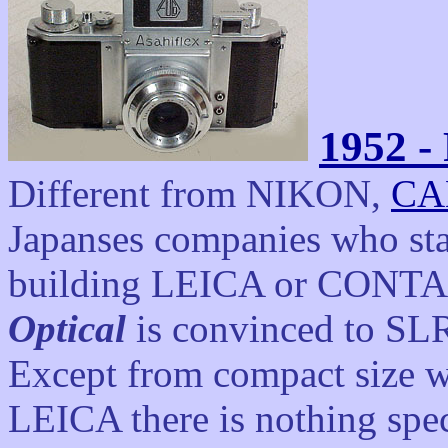
1952 - 
Different from NIKON,
CA
Japanses companies who sta
building LEICA or CONTAX
Optical
is convinced to SLR
Except from compact size 
LEICA there is nothing speci