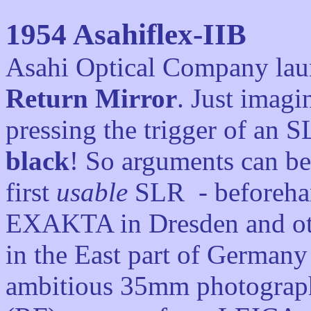
1954
Asahiflex-IIB
Asahi Optical Company lau
Return Mirror
. Just imagi
pressing the trigger of an 
black
! So arguments can be
first
usable
SLR - beforehan
EXAKTA in Dresden and oth
in the East part of Germany
ambitious 35mm photograph