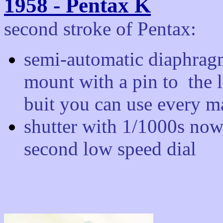
1958 - Pentax K
second stroke of Pentax:
semi-automatic diaphrag
mount with a pin to the 
buit you can use every ma
shutter with 1/1000s now, 
second low speed dial