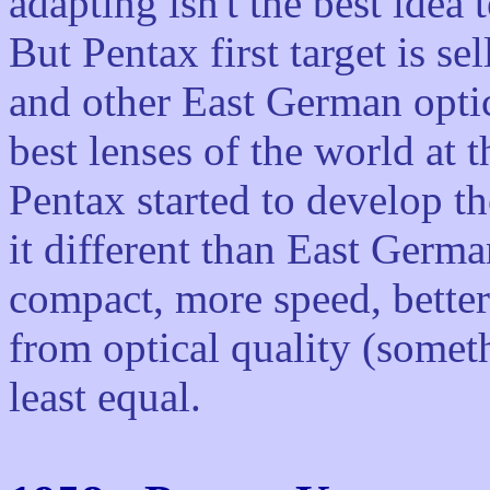
adapting isn't the best idea 
But Pentax first target is se
and other East German opti
best lenses of the world at 
Pentax started to develop th
it different than East Germ
compact, more speed, better
from optical quality (someth
least equal.