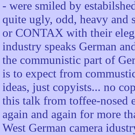
- were smiled by estabilshe
quite ugly, odd, heavy and
or CONTAX with their elega
industry speaks German and
the communistic part of Ge
is to expect from commusti
ideas, just copyists... no co
this talk from toffee-nosed 
again and again for more th
West German camera idustry