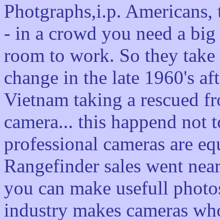
Photgraphs,i.p. Americans,
- in a crowd you need a big
room to work. So they take 
change in the late 1960's af
Vietnam taking a rescued f
camera... this happend not to
professional cameras are eq
Rangefinder sales went near
you can make usefull photos
industry makes cameras who 