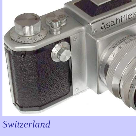
Switzerland