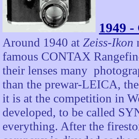
1949 -
Around 1940 at
Zeiss-Ikon
n
famous CONTAX Rangefind
their lenses
many photographs
than the prewar-LEICA, the 
it is at the competition i
developed, to be called S
everything. After the firest