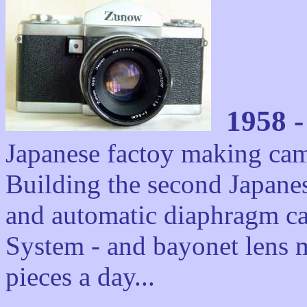
1958 
Japanese factoy making cam
Building the second Japanes
and automatic diaphragm c
System - and bayonet lens m
pieces a day...