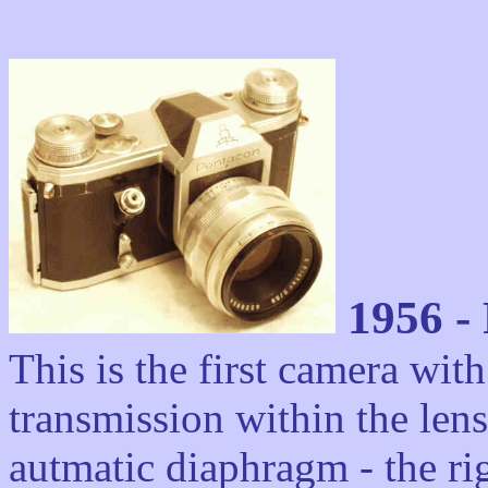
1956 - 
This is the first camera with
transmission within the lens
autmatic diaphragm - the ri