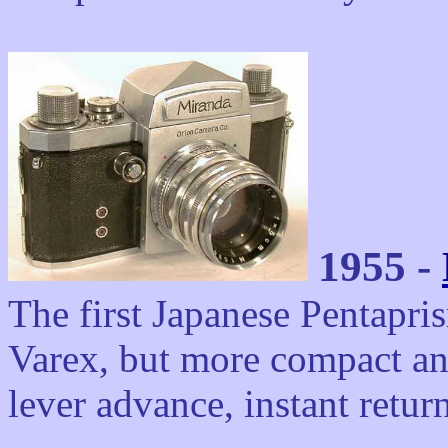
1955 -
The first Japanese Pentapr
Varex, but more compact and
lever advance, instant return