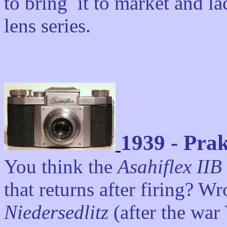
to bring it to market and l
lens series.
1939 - Prak
You think the
Asahiflex IIB
that returns after firing? W
Niedersedlitz
(after the wa