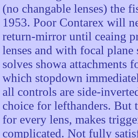
(no changable lenses) the f
1953. Poor Contarex will ne
return-mirror until ceaing 
lenses and with focal plane 
solves showa attachments fo
which stopdown immediatel
all controls are side-invert
choice for lefthanders. But
for every lens, makes trigg
complicated. Not fully satis