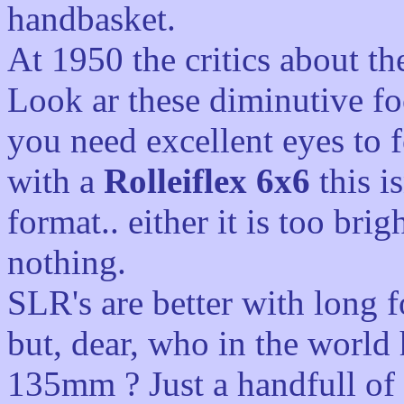
handbasket.
At 1950 the critics about th
Look ar these diminutive fo
you need excellent eyes to f
with a
Rolleiflex 6x6
this i
format.. either it is too bri
nothing.
SLR's are better with long f
but, dear, who in the world
135mm ? Just a handfull of