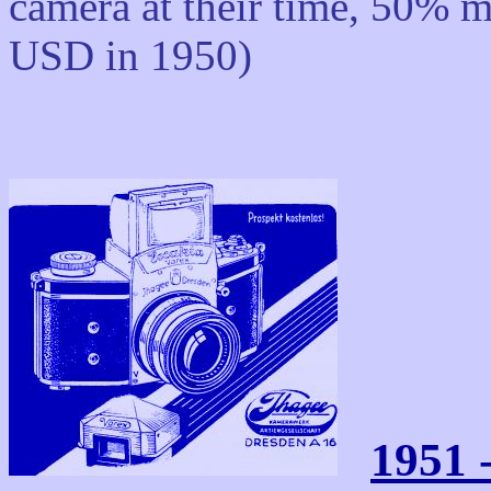
camera at their time, 50% m
USD in 1950)
1951 