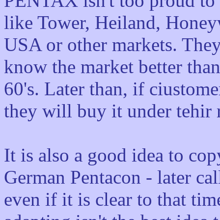
PENTAX isn't too proud to m
like Tower, Heiland, Honeywe
USA or other markets. They 
know the market better than 
60's. Later than, if ciusto
they will buy it under tehir
It is also a good idea to co
German Pentacon - later ca
even if it is clear to that t