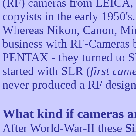
(RF) cameras from LEICA,
copyists in the early 1950's.
Whereas Nikon, Canon, Min
business with RF-Cameras be
PENTAX - they turned to 
started with SLR (
first cam
never produced a RF design
What kind if cameras ar
After World-War-II these
Si