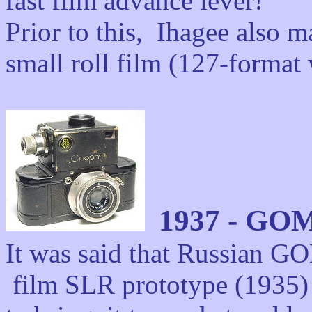
fast film advance lever!
Prior to this,
Ihagee also m
small roll film (127-forma
1937 - GOM
It was said that Russian G
film SLR prototype (1935) b