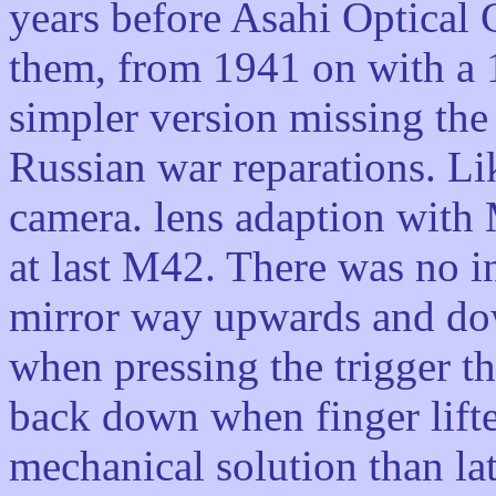
years before Asahi Optical
them, from 1941 on with a 1
simpler version missing the
Russian war reparations. L
camera. lens adaption with
at last M42. There was no i
mirror way upwards and dow
when pressing the trigger t
back down when finger lifte
mechanical solution than la