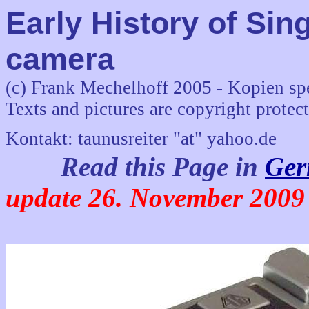
Early History of Sin
camera
(c) Frank Mechelhoff 2005 - Kopien sp
Texts and pictures are copyright protec
Kontakt: taunusreiter "at" yahoo.de
Read this Page in
Ger
update 26. November 2009