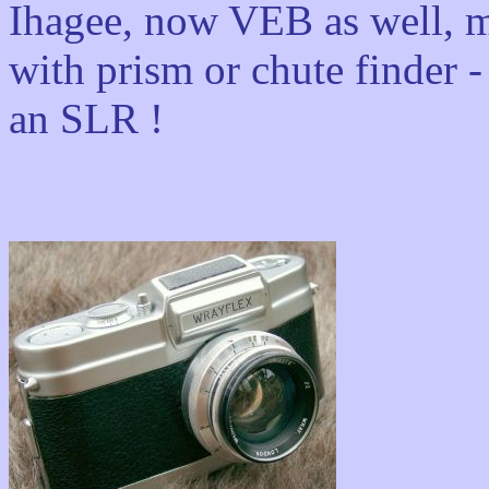
Ihagee, now VEB as well, m
with prism or chute finder -
an SLR !