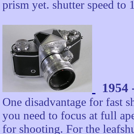
prism yet. shutter speed to 
1954 -
One disadvantage for fast 
you need to focus at full ap
for shooting. For the leaf