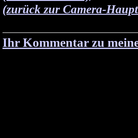
(zurück zur Camera-Haupts
Ihr Kommentar zu meine