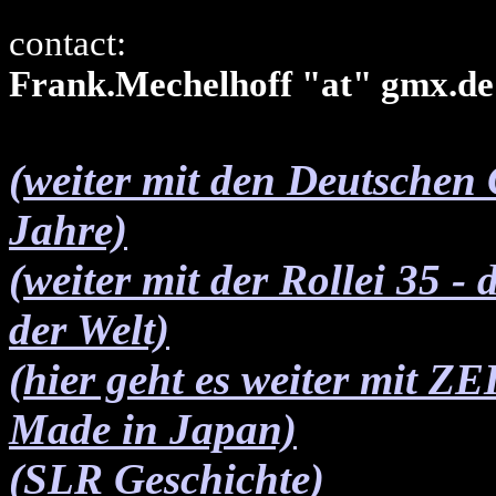
contact:
Frank.Mechelhoff "at" gmx.de
(weiter mit den Deutschen
Jahre)
(weiter mit der Rollei 35 -
der Welt)
(hier geht es weiter mit 
Made in Japan)
(SLR Geschichte)