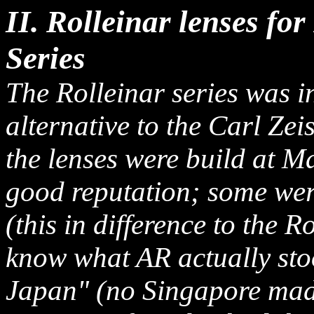
II. Rolleinar lenses fo
Series
The Rolleinar series was 
alternative to the Carl Zei
the lenses were build at 
good reputation; some wer
(this in difference to the R
know what AR actually sto
Japan" (no Singapore made 