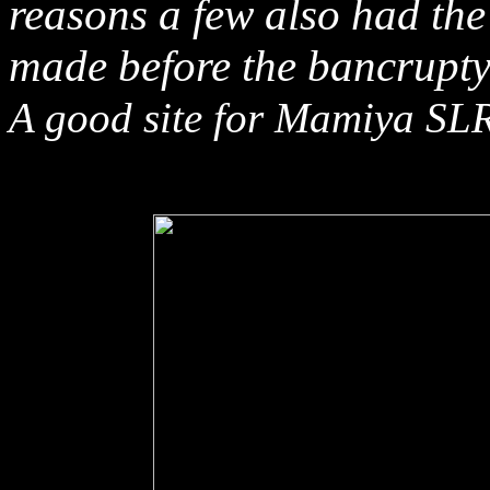
reasons a few also had t
made before the bancrupt
A good site for Mamiya SLR