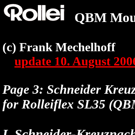
QBM Moun
(c) Frank Mechelhoff
update 10. August 200
Page 3: Schneider Kreuz
for Rolleiflex SL35 (QB
I. Schneider-Kreuznac