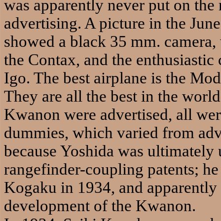
was apparently never put on the 
advertising. A picture in the Ju
showed a black 35 mm. camera, 
the Contax, and the enthusiastic 
Igo. The best airplane is the Mo
They are all the best in the worl
Kwanon were advertised, all we
dummies, which varied from adve
because Yoshida was ultimately 
rangefinder-coupling patents; he
Kogaku in 1934, and apparently 
development of the Kwanon.