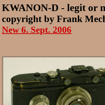
KWANON-D - legit or n
copyright by Frank Mech
New 6. Sept. 2006