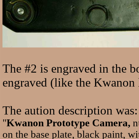
The #2 is engraved in the b
engraved (like the Kwanon
The aution description was:
"
Kwanon Prototype Camera,
n
on the base plate, black paint, wi