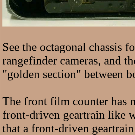
See the octagonal chassis f
rangefinder cameras, and th
"golden section" between b
The front film counter has n
front-driven geartrain like 
that a front-driven geartrai