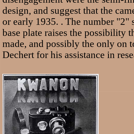
design, and suggest that the cam
or early 1935. . The number "2" s
base plate raises the possibility
made, and possibly the only on t
Dechert for his assistance in res