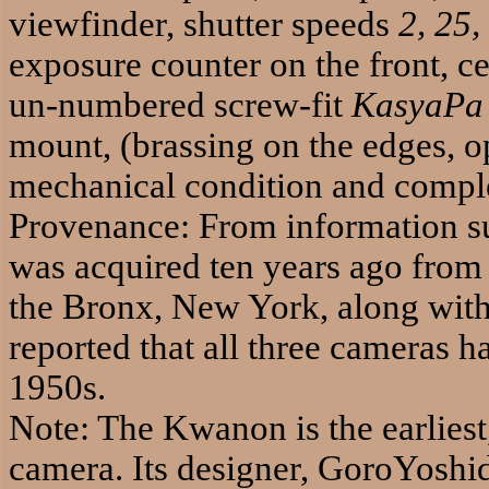
viewfinder, shutter speeds
2, 25,
exposure counter on the front, ce
un-numbered screw-fit
KasyaPa
mount, (brassing on the edges, op
mechanical condition and comple
Provenance: From information su
was acquired ten years ago from t
the Bronx, New York, along with
reported that all three cameras h
1950s.
Note: The Kwanon is the earlies
camera. Its designer, GoroYoshi