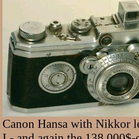
Canon Hansa with Nikkor le
I - and again the 138.000$-q