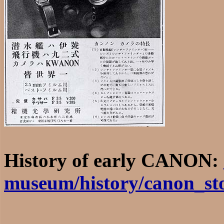
History of early CANON:
museum/history/canon_st