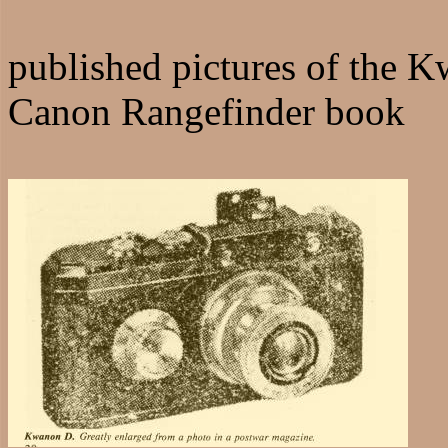
published pictures of the 
Canon Rangefinder book