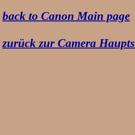
back to Canon Main page
zurück zur Camera Haupts