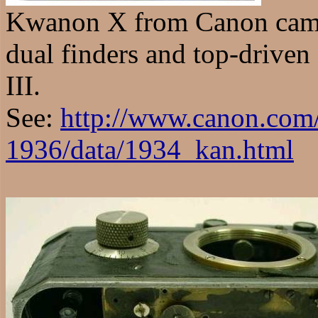
Kwanon X from Canon came
dual finders and top-driven 
III.
See:
http://www.canon.com
1936/data/1934_kan.html