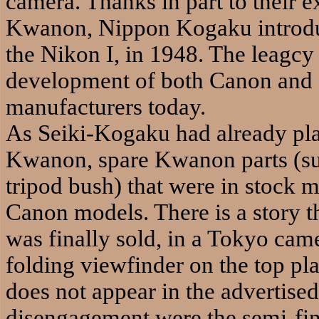
camera. Thanks in part to their 
Kwanon, Nippon Kogaku introduc
the Nikon I, in 1948. The leagcy
development of both Canon and N
manufacturers today.
As Seiki-Kogaku had already pla
Kwanon, spare Kwanon parts (suc
tripod bush) that were in stock 
Canon models. There is a story 
was finally sold, in a Tokyo came
folding viewfinder on the top pl
does not appear in the advertise
disengagement were the semi-fin