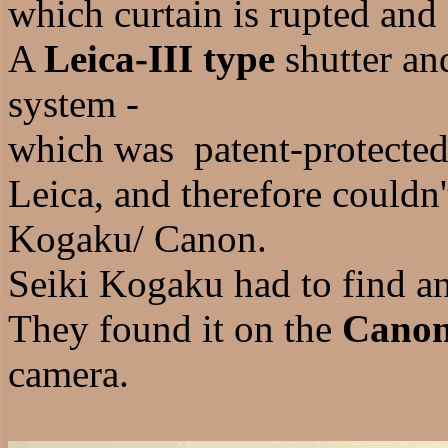
which curtain is rupted and
A
Leica-III type
shutter an
system -
which was patent-protecte
Leica, and therefore couldn
Kogaku/ Canon.
Seiki Kogaku had to find an
They found it on the
Canon
camera.