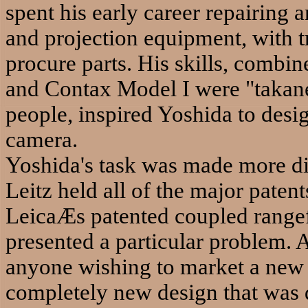
spent his early career repairing
and projection equipment, with tr
procure parts. His skills, combin
and Contax Model I were "takane
people, inspired Yoshida to desi
camera.
Yoshida's task was made more diff
Leitz held all of the major pate
LeicaÆs patented coupled rangef
presented a particular problem. 
anyone wishing to market a new
completely new design that was d