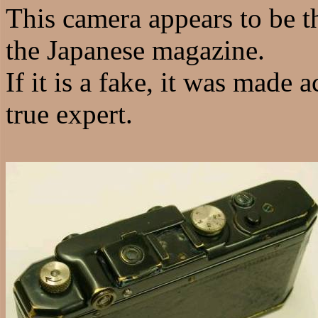
This camera appears to be th
the Japanese magazine.
If it is a fake, it was made 
true expert.