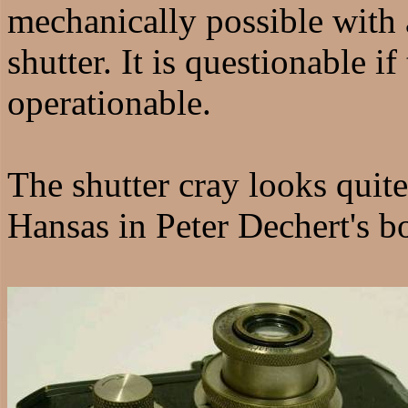
mechanically possible with 
shutter. It is questionable i
operationable.
The shutter cray looks quit
Hansas in Peter Dechert's b