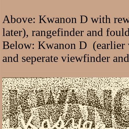
Above: Kwanon D with rew
later), rangefinder and fould
Below: Kwanon D (earlier 
and seperate viewfinder and 