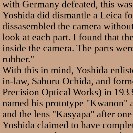
with Germany defeated, this was
Yoshida did dismantle a Leica for 
dissasembled the camera without 
look at each part. I found that t
inside the camera. The parts we
rubber."
With this in mind, Yoshida enlist
in-law, Saburu Ochida, and for
Precision Optical Works) in 1933
named his prototype "Kwanon" a
and the lens "Kasyapa" after one
Yoshida claimed to have comple