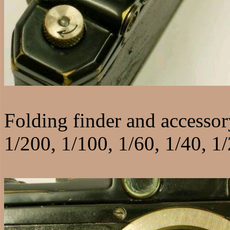
Folding finder and accessor
1/200, 1/100, 1/60, 1/40, 1/