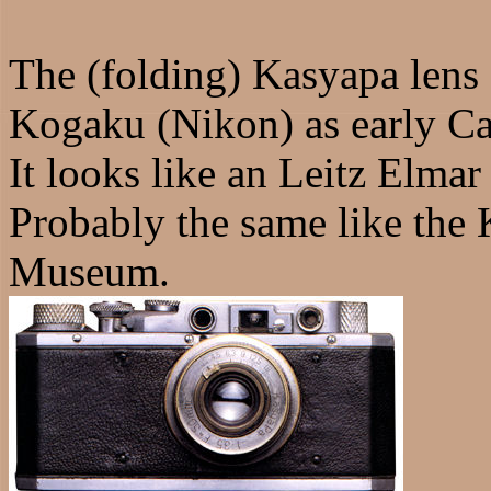
The (folding) Kasyapa lens
Kogaku (Nikon) as early Ca
It looks like an Leitz Elmar
Probably the same like the
Museum.