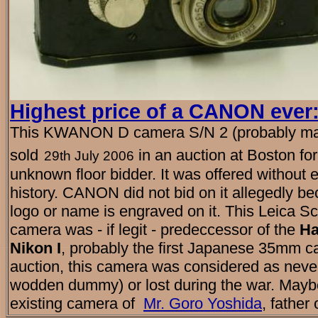
Highest price of a CANON ever
This KWANON D camera S/N 2 (probably ma
sold
in an auction at Boston f
29th July 2006
unknown floor bidder. It was offered without 
history. CANON did not bid on it allegedly 
logo or name is engraved on it. This Leica 
camera was - if legit - predeccessor of the
H
Nikon I
, probably the first Japanese 35mm c
auction, this camera was considered as never
wodden dummy) or lost during the war. Maybe 
existing camera of
Mr. Goro Yoshida
, father