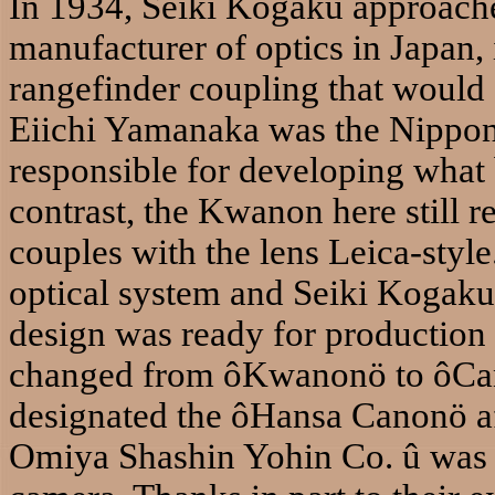
In 1934, Seiki Kogaku approach
manufacturer of optics in Japan,
rangefinder coupling that would a
Eiichi Yamanaka was the Nippon
responsible for developing wha
contrast, the Kwanon here still r
couples with the lens Leica-sty
optical system and Seiki Kogaku 
design was ready for production
changed from ôKwanonö to ôCano
designated the ôHansa Canonö afte
Omiya Shashin Yohin Co. û was t