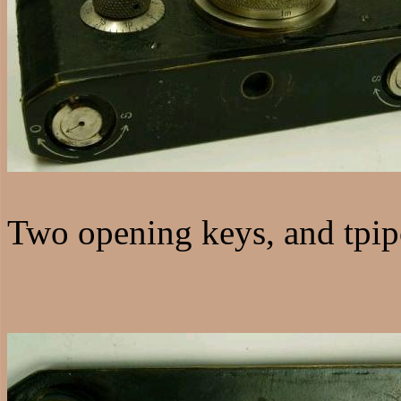
Two opening keys, and tpip