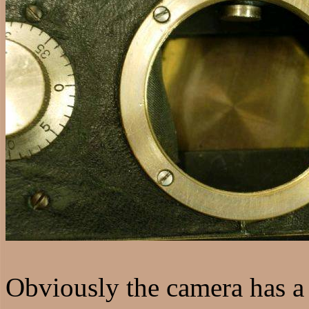
Obviously the camera has a h