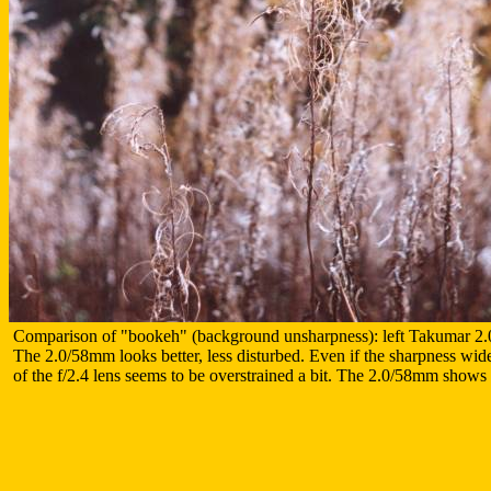
Comparison of "bookeh" (background unsharpness): left Takumar 2.
The 2.0/58mm looks better, less disturbed. Even if the sharpness wide
of the f/2.4 lens seems to be overstrained a bit. The 2.0/58mm shows a 