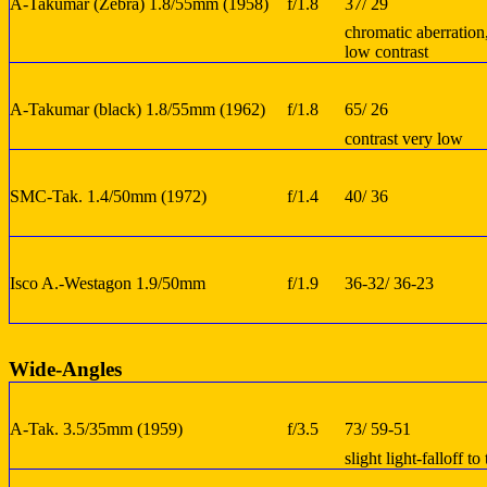
A-Takumar (Zebra) 1.8/55mm (1958)
f/1.8
37/ 29
chromatic aberration
low contrast
A-Takumar (black) 1.8/55mm (1962)
f/1.8
65/ 26
contrast very low
SMC-Tak. 1.4/50mm (1972)
f/1.4
40/ 36
Isco A.-Westagon 1.9/50mm
f/1.9
36-32/ 36-23
Wide-Angles
A-Tak. 3.5/35mm (1959)
f/3.5
73/ 59-51
slight light-falloff t