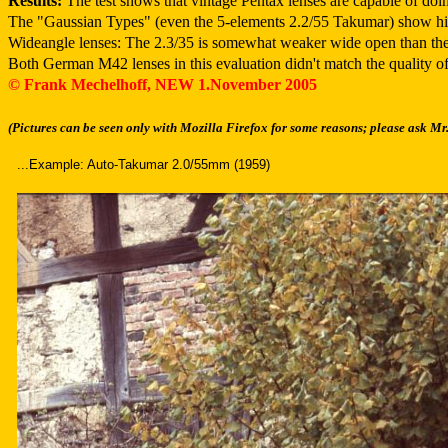
Results:
The test shows that vintage Pentax lenses are capable of doin
The "Gaussian Types" (even the 5-elements 2.2/55 Takumar) show hig
Wideangle lenses: The 2.3/35 is somewhat weaker wide open than the (v
Both German M42 lenses in this evaluation didn't match the quality of 
© Frank Mechelhoff, NEW 1.November 2005
(Pictures can be seen only with Mozilla Firefox for some reasons; please ask Mr.
...Example: Auto-Takumar 2.0/55mm (1959)