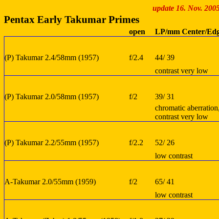
update 16. Nov. 200
Pentax Early Takumar Primes
open
LP/mm Center/Ed
(P) Takumar 2.4/58mm (1957)
f/2.4
44/ 39
contrast very low
(P) Takumar 2.0/58mm (1957)
f/2
39/ 31
chromatic aberration
contrast very low
(P) Takumar 2.2/55mm (1957)
f/2.2
52/ 26
low contrast
A-Takumar 2.0/55mm (1959)
f/2
65/ 41
low contrast