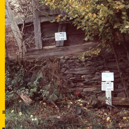
Bookeh comparison