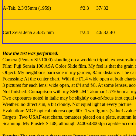
A-Tak. 2.3/35mm (1959)
f/2.3
37/ 32
Carl Zeiss Jena 2.4/35 mm
f/2.4
40/ 32-40
How the test was performed:
Camera (Pentax SP-1000) standing on a wodden tripod, exposure-times 
Film: Fuji Sensia 100 ASA Color Slide film. My feel is that the grain o
Object: My neighbor's barn side in my garden, 8.5m distance. The
Focussing: At the center chart. With the f/1.4 wide open at both charts
3 pictures for each lens: wide open, at f/4 and f/8. At some lenses, 
Not finished: Comaprison with my SMC-M Takumar 1.7/50mm at my P
Two exposures noted in italic may be slightly out-of-focus (not equal 
Weather: no direct sun, a bit cloudy. Not equal light at every picture
Evaluation: MGF optical microscope, 60x. Two figures (value1-value2) 
Targets: Two USAF-test charts, tomatoes placed on a plate, autumn lea
Scanning: My Plustek ST48, although 2400x4800dpi capable according 